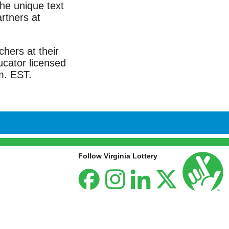
the unique text
rtners at
chers at their
ucator licensed
m. EST.
Follow Virginia Lottery