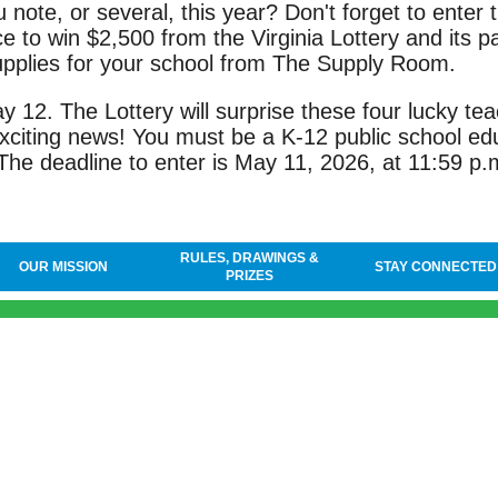
 note, or several, this year? Don't forget to enter 
 to win $2,500 from the Virginia Lottery and its pa
supplies for your school from The Supply Room.
12. The Lottery will surprise these four lucky tea
xciting news! You must be a K-12 public school ed
The deadline to enter is May 11, 2026, at 11:59 p.
RULES, DRAWINGS &
OUR MISSION
STAY CONNECTED
PRIZES