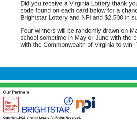
Did you receive a Virginia Lottery thank-you
code found on each card below for a chance
Brightstar Lottery and NPi and $2,500 in 
Four winners will be randomly drawn on May 
school sometime in May or June with the e
with the Commonwealth of Virginia to win. 
Our Partners
Copyright 2026 Virginia Lottery All Rights Reserved.