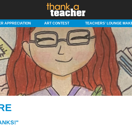
R APPRECIATION
ART CONTEST
TEACHERS' LOUNGE MAK
RE
ANKS!"