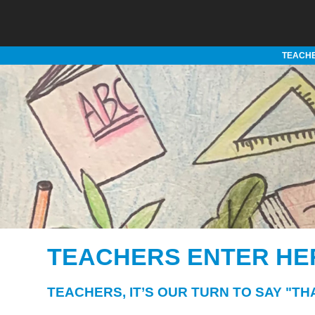
TEACHE
TEACHERS ENTER HE
TEACHERS, IT’S OUR TURN TO SAY "TH