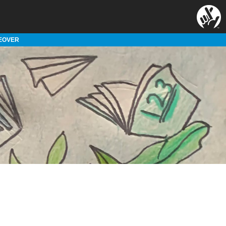
EOVER